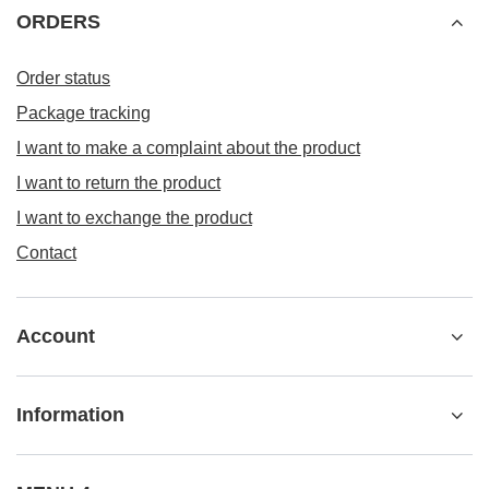
ORDERS
Order status
Package tracking
I want to make a complaint about the product
I want to return the product
I want to exchange the product
Contact
Account
Information