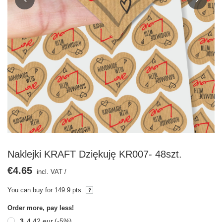
Naklejki KRAFT Dziękuję KR007- 48szt.
€4.65
incl. VAT
/
You can buy for
149.9 pts.
Order more, pay less!
3
4,42 eur
(-
5
%)