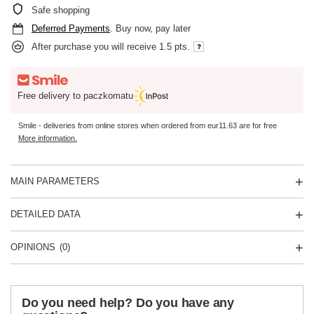
Safe shopping
Deferred Payments
. Buy now, pay later
After purchase you will receive
1.5 pts.
Free delivery to paczkomatu
Smile - deliveries from online stores when ordered from
eur11.63
are for free
More information.
MAIN PARAMETERS
DETAILED DATA
OPINIONS
(0)
Do you need help? Do you have any