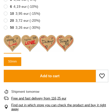
6
4,19 eur
(-
10
%)
10
3,95 eur
(-
15
%)
20
3,72 eur
(-
20
%)
50
3,26 eur
(-
30
%)
50mm
Add to cart
Shipment
tomorrow
Free and fast delivery
from
116,25 eur
Find out in which store you can check the product and buy it right
away