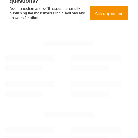
questions?
Ask a question and we'll respond promptly,
Ask a question
publishing the most interesting questions and
answers for others.