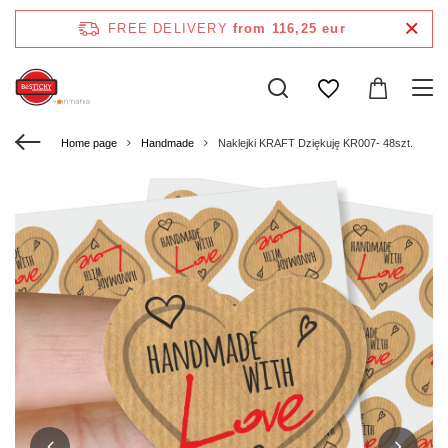
FREE DELIVERY
from 116,25 eur
Home page
Handmade
Naklejki KRAFT Dziękuję KR007- 48szt.