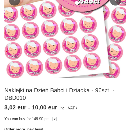
Naklejki na Dzień Babci i Dziadka - 96szt. -
DBD010
3,02 eur
-
10,00 eur
incl. VAT
/
You can buy for
149.90
pts.
Order more, pay less!