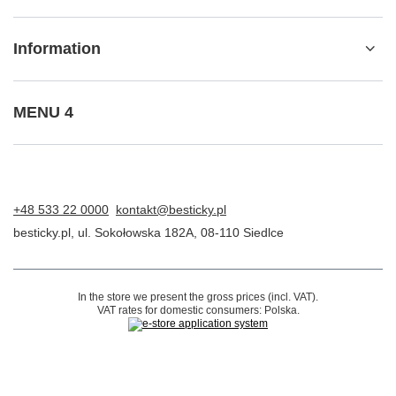
I want to make a complaint about the product
I want to return the product
I want to exchange the product
Contact
Account
Information
MENU 4
+48 533 22 0000
kontakt@besticky.pl