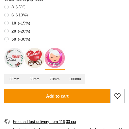
3
(-
5
%)
6
(-
10
%)
10
(-
15
%)
20
(-
20
%)
50
(-
30
%)
30mm
50mm
70mm
100mm
Add to cart
Free and fast delivery
from
116,33 eur