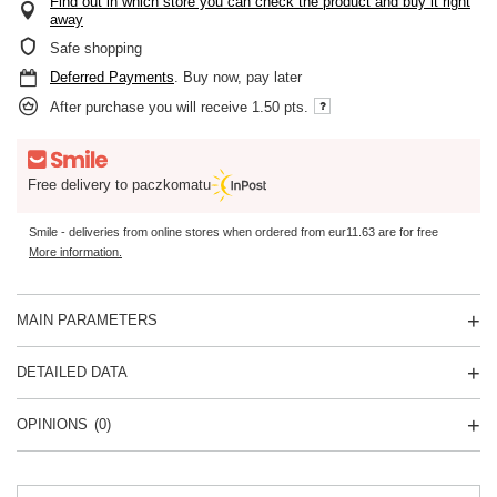
Find out in which store you can check the product and buy it right
away
Safe shopping
Deferred Payments
. Buy now, pay later
After purchase you will receive
1.50 pts.
Free delivery to paczkomatu
Smile - deliveries from online stores when ordered from
eur11.63
are for free
More information.
MAIN PARAMETERS
DETAILED DATA
OPINIONS
(0)