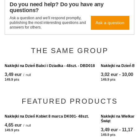
Do you need help? Do you have any
questions?
Ask a question and we'll respond promptly,
Ask a question
publishing the most interesting questions and
answers for others.
THE SAME GROUP
Naklejki na Dzień Bab
from
3,02 eur
-
to
10,00 e
149.9
pts
points
Naklejki na Dzień Babci i Dziadka - 48szt. - DBD018
3,49 eur
/
null