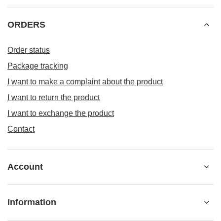
Information
MENU 4
+48 533 22 0000
kontakt@besticky.pl
besticky.pl
,
ul. Sokołowska 182A
,
08-110
Siedlce
In the store we present the gross prices (incl. VAT).
VAT rates for domestic consumers:
Polska
.