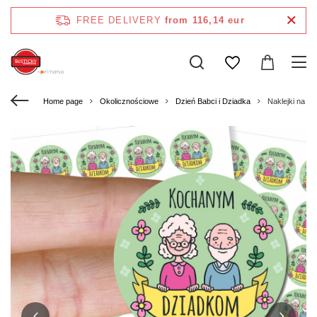
FREE DELIVERY
from 116,14 eur
Home page
Okolicznościowe
Dzień Babci i Dziadka
Naklejki na Dz