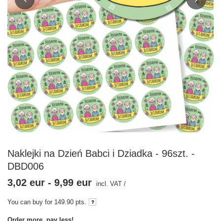
Naklejki na Dzień Babci i Dziadka - 96szt. -
DBD006
3,02 eur
-
9,99 eur
incl. VAT
/
You can buy for
149.90
pts.
Order more, pay less!