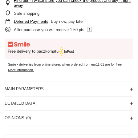
Find out in which store you can check the product and buy it right
away
Safe shopping
Deferred Payments
. Buy now, pay later
After purchase you will receive
1.50 pts.
Free delivery to paczkomatu
Smile - deliveries from online stores when ordered from
eur11.61
are for free
More information.
MAIN PARAMETERS
DETAILED DATA
OPINIONS
(0)