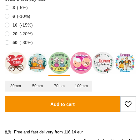
3
(-
5
%)
6
(-
10
%)
10
(-
15
%)
20
(-
20
%)
50
(-
30
%)
30mm
50mm
70mm
100mm
Add to cart
Free and fast delivery
from
116,14 eur