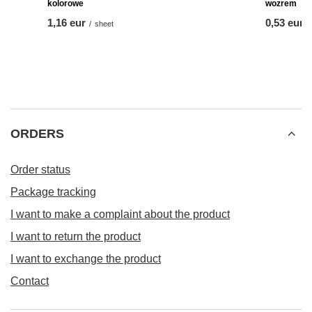
Przypinki reklamowe okrągłe 58mm - 1szt - Z Twoim
wozrem
from
0,53 eur
-
to
0,95 eur
/
piece
FEATURED PRODUCTS
Naklejki motywacyjne 70szt A5 (naklejki fi20mm) -
Przypinki r
kolorowe
wozrem
1,16 eur
from
0,53 eur
/
sheet
ORDERS
Order status