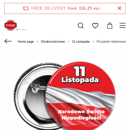
FREE DELIVERY
from 116,25 eur
Home page
Okolicznościowe
11 Listopada
Przypinki reklamowe o