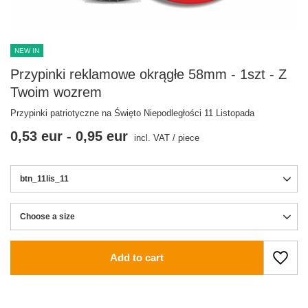
NEW IN
Przypinki reklamowe okrągłe 58mm - 1szt - Z
Twoim wozrem
Przypinki patriotyczne na Święto Niepodległości 11 Listopada
0,53 eur
-
0,95 eur
incl. VAT
/
piece
btn_11lis_11
Choose a size
Choose a size
Add to cart