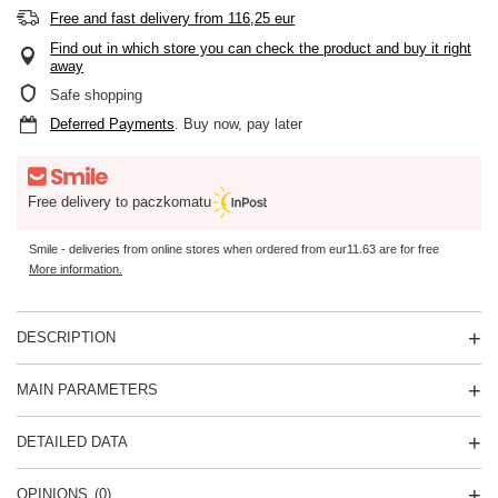
Free and fast delivery
from
116,25 eur
Find out in which store you can check the product and buy it right
away
Safe shopping
Deferred Payments
. Buy now, pay later
Free delivery to paczkomatu
Smile - deliveries from online stores when ordered from
eur11.63
are for free
More information.
DESCRIPTION
MAIN PARAMETERS
DETAILED DATA
OPINIONS
(0)