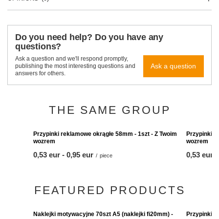
Do you need help? Do you have any
questions?
Ask a question and we'll respond promptly,
Ask a question
publishing the most interesting questions and
answers for others.
THE SAME GROUP
Przypinki r
wozrem
from
0,53 eur