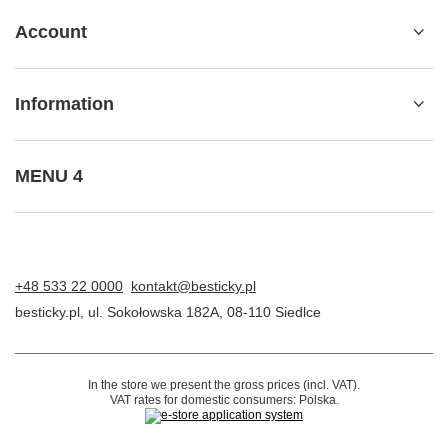
Package tracking
I want to make a complaint about the product
I want to return the product
I want to exchange the product
Contact
Account
Information
MENU 4