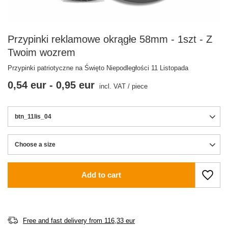
Przypinki reklamowe okrągłe 58mm - 1szt - Z
Twoim wozrem
Przypinki patriotyczne na Święto Niepodległości 11 Listopada
0,54 eur
-
0,95 eur
incl. VAT
/
piece
btn_11lis_04
Choose a size
Choose a size
Add to cart
Free and fast delivery
from
116,33 eur