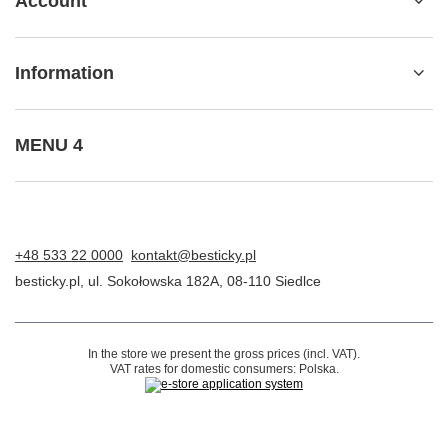
ORDERS
Order status
Package tracking
I want to make a complaint about the product
I want to return the product
I want to exchange the product
Contact
Account