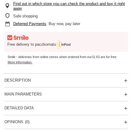
Find out in which store you can check the product and buy it right
away
Safe shopping
Deferred Payments
. Buy now, pay later
Free delivery to paczkomatu
Smile - deliveries from online stores when ordered from
eur11.63
are for free
More information.
DESCRIPTION
MAIN PARAMETERS
DETAILED DATA
OPINIONS
(0)