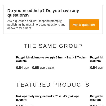
Do you need help? Do you have any
questions?
Ask a question and we'll respond promptly,
Ask a question
publishing the most interesting questions and
answers for others.
THE SAME GROUP
Przypinki reklamowe 
wozrem
from
0,54 eur
-
to
0,95 eur
Przypinki reklamowe okrągłe 58mm - 1szt - Z Twoim