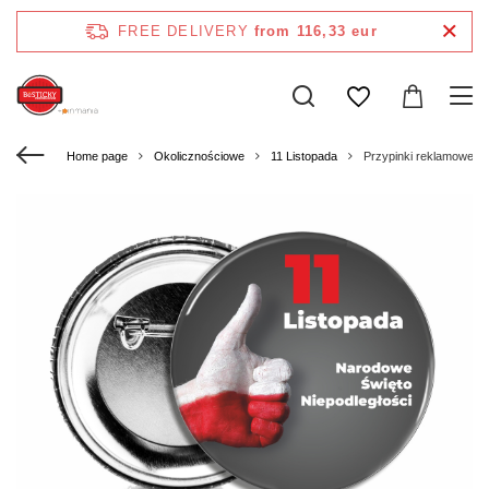
FREE DELIVERY
from 116,33 eur
Home page
Okolicznościowe
11 Listopada
Przypinki reklamowe o