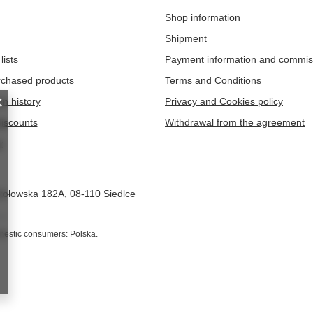
ielny Pacjent Słoń - DP008 - 45sztuk
Naklejki Dzielny Pacjent Super bohate
DP012 - 45sztuk
null
3,02 eur
nts
/
null
149.9
pts
points
t
Information
Shop information