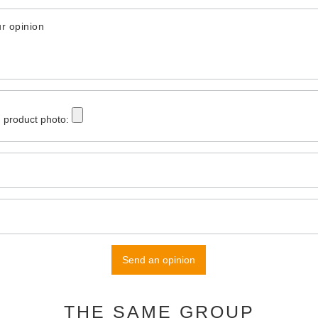
r opinion
 product photo:
Send an opinion
THE SAME GROUP