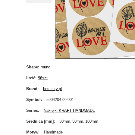
Shape
round
Ilość
96szt
Brand
besticky.pl
Symbol
5904204722001
Series
Naklejki KRAFT HANDMADE
Średnica [mm]
30mm
50mm
100mm
Motyw
Handmade