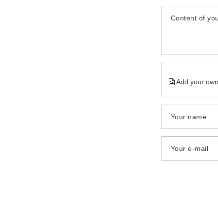
Content of you
Add your own
Your name
Your e-mail