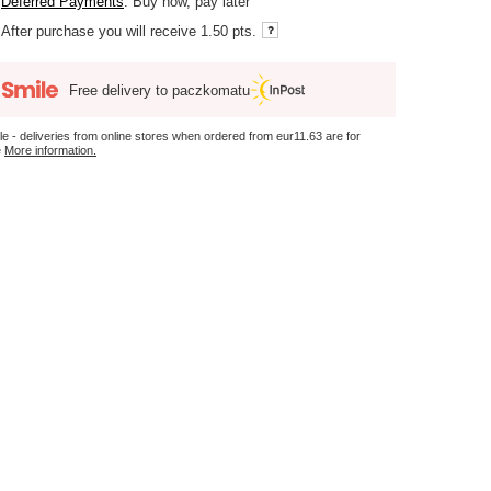
Deferred Payments
. Buy now, pay later
After purchase you will receive
1.50 pts.
Free delivery to paczkomatu
le - deliveries from online stores when ordered from
eur11.63
are for
e
More information.