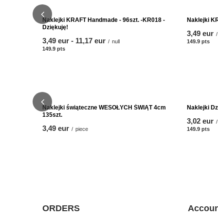
Naklejki KRAFT Handmade - 96szt. -KR018 -
Naklejki K
Dziękuję!
3,49 eur
/
from
3,49 eur
-
to
11,17 eur
/
null
149.9
pts
poi
149.9
pts
points