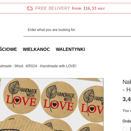
FREE DELIVERY
from 116,33 eur
ŚCIOWE
WIELKANOC
WALENTYNKI
dmade - 96szt. -KR024 - Handmade with LOVE!
Na
- 
3,4
You 
Orde