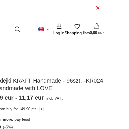
Log in
Shopping lists
0,00 eur
klejki KRAFT Handmade - 96szt. -KR024
Handmade with LOVE!
9 eur
-
11,17 eur
incl. VAT
/
can buy for
149.90
pts.
r more, pay less!
3
(-
5
%)