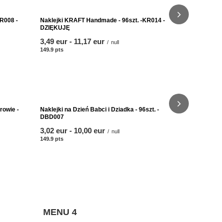
Naklejki KR
HANDMADE 
from
3,49 eur
-
149.9
pts
poin
R008 -
Naklejki KRAFT Handmade - 96szt. -KR014 -
DZIĘKUJĘ
from
3,49 eur
-
to
11,17 eur
/
null
149.9
pts
points
Naklejki KR
Handmade w