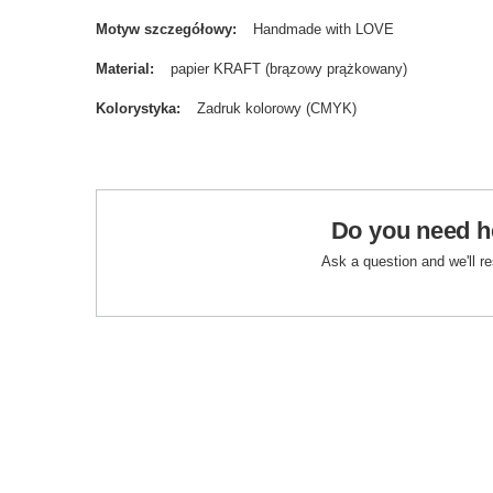
Motyw szczegółowy
Handmade with LOVE
Material
papier KRAFT (brązowy prążkowany)
Kolorystyka
Zadruk kolorowy (CMYK)
Do you need h
Ask a question and we'll r