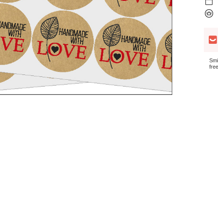
Smi
fre