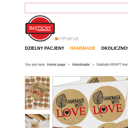
DZIELNY PACJENY
HANDMADE
OKOLICZNO
You are here:
Home page
Handmade
Naklejki KRAFT Han