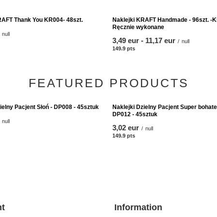
RAFT Thank You KR004- 48szt.
Naklejki KRAFT Handmade - 96szt. -K
Ręcznie wykonane
null
from
3,49 eur
-
to
11,17 eur
nts
/
null
149.9
pts
points
FEATURED PRODUCTS