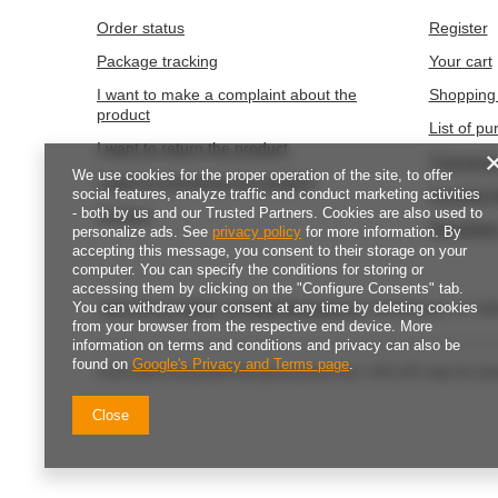
We use cookies for the proper operation of the site, to offer
Naklejki Dz
social features, analyze traffic and conduct marketing activities
Naklejki świąteczne WESOŁYCH ŚWIĄT 4cm
- both by us and our Trusted Partners. Cookies are also used to
135szt.
3,02 eur
/
personalize ads. See
privacy policy
for more information. By
149.9
pts
poi
3,49 eur
accepting this message, you consent to their storage on your
/
piece
computer. You can specify the conditions for storing or
accessing them by clicking on the "Configure Consents" tab.
You can withdraw your consent at any time by deleting cookies
from your browser from the respective end device. More
information on terms and conditions and privacy can also be
found on
Google's Privacy and Terms page
.
Close
ORDERS
Accoun
Order status
Register