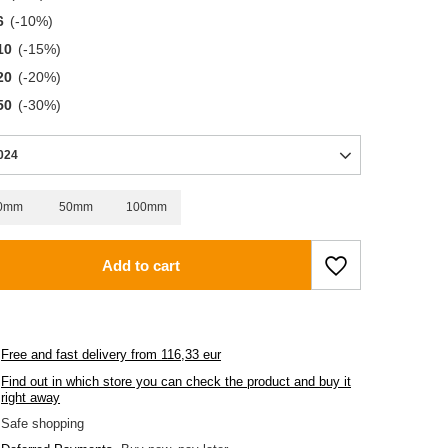
6
(-
10
%)
10
(-
15
%)
20
(-
20
%)
50
(-
30
%)
024
0mm
50mm
100mm
Add to cart
Free and fast delivery
from
116,33 eur
Find out in which store you can check the product and buy it
right away
Safe shopping