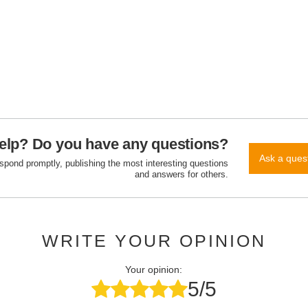
elp? Do you have any questions?
Ask a ques
espond promptly, publishing the most interesting questions
and answers for others.
WRITE YOUR OPINION
Your opinion:
5/5