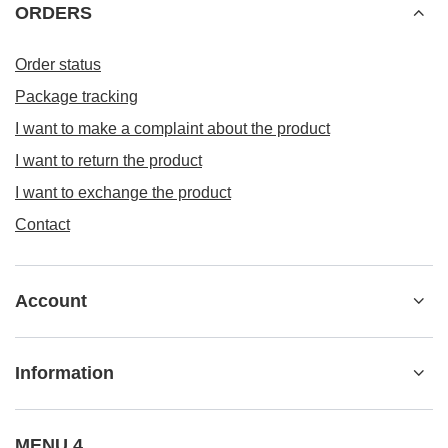
ORDERS
Order status
Package tracking
I want to make a complaint about the product
I want to return the product
I want to exchange the product
Contact
Account
Information
MENU 4