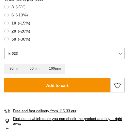
3
(-
5
%)
6
(-
10
%)
10
(-
15
%)
20
(-
20
%)
50
(-
30
%)
kr023
30mm
50mm
100mm
Add to cart
Free and fast delivery
from
116,33 eur
Find out in which store you can check the product and buy it right
away