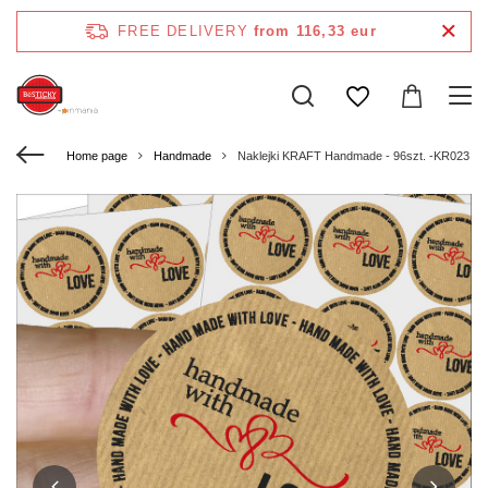
FREE DELIVERY
from 116,33 eur
Home page
Handmade
Naklejki KRAFT Handmade - 96szt. -KR023 - 