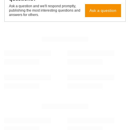
Ask a question and we'll respond promptly,
Ask a question
publishing the most interesting questions and
answers for others.