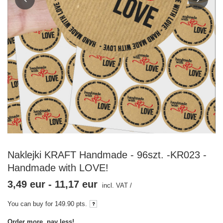
Naklejki KRAFT Handmade - 96szt. -KR023 -
Handmade with LOVE!
3,49 eur
-
11,17 eur
incl. VAT
/
You can buy for
149.90
pts.
Order more, pay less!