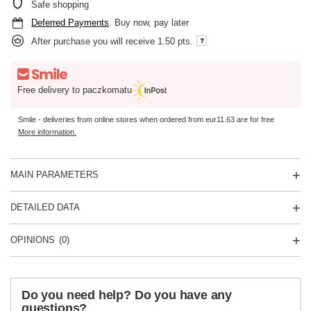
Safe shopping
Deferred Payments
. Buy now, pay later
After purchase you will receive
1.50 pts.
Free delivery to paczkomatu
Smile - deliveries from online stores when ordered from
eur11.63
are for free
More information.
MAIN PARAMETERS
DETAILED DATA
OPINIONS
(0)
Do you need help? Do you have any
questions?