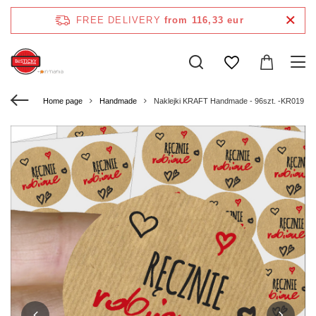
FREE DELIVERY
from 116,33 eur
Home page
Handmade
Naklejki KRAFT Handmade - 96szt. -KR019 - R