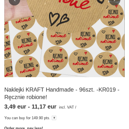
Naklejki KRAFT Handmade - 96szt. -KR019 -
Ręcznie robione!
3,49 eur
-
11,17 eur
incl. VAT
/
You can buy for
149.90
pts.
Order more, pay less!