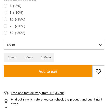
3
(-
5
%)
6
(-
10
%)
10
(-
15
%)
20
(-
20
%)
50
(-
30
%)
kr019
30mm
50mm
100mm
Add to cart
Free and fast delivery
from
116,33 eur
Find out in which store you can check the product and buy it right
away