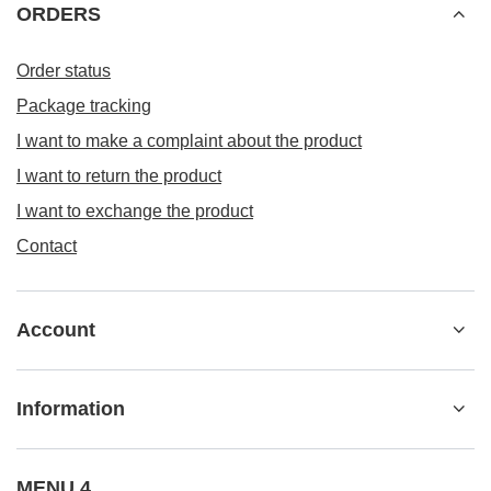
Information
MENU 4
+48 533 22 0000
kontakt@besticky.pl
besticky.pl
,
ul. Sokołowska 182A
,
08-110
Siedlce
In the store we present the gross prices (incl. VAT).
VAT rates for domestic consumers:
Polska
.