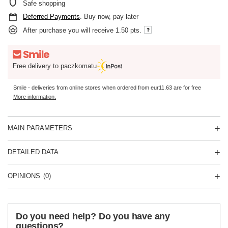
Safe shopping
Deferred Payments
. Buy now, pay later
After purchase you will receive
1.50 pts.
Free delivery to paczkomatu
Smile - deliveries from online stores when ordered from
eur11.63
are for free
More information.
MAIN PARAMETERS
DETAILED DATA
OPINIONS
(0)
Do you need help? Do you have any
questions?