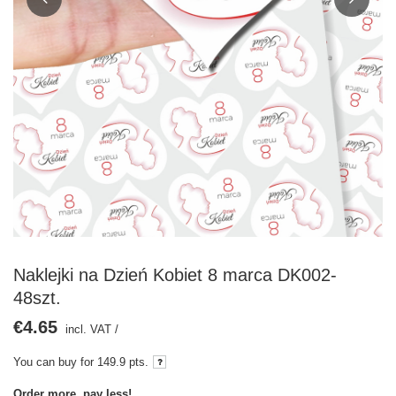
Naklejki na Dzień Kobiet 8 marca DK002-
48szt.
€4.65
incl. VAT
/
You can buy for
149.9 pts.
Order more, pay less!