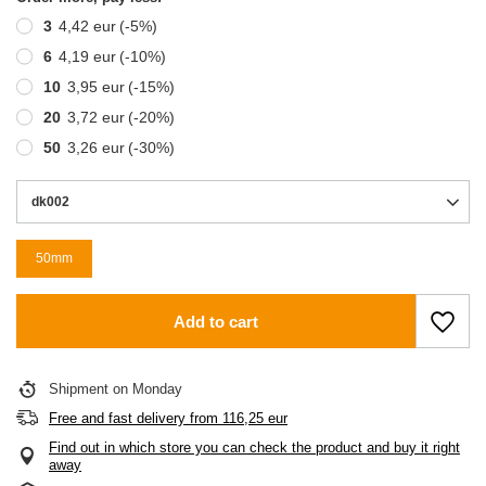
3
4,42 eur
(-
5
%)
6
4,19 eur
(-
10
%)
10
3,95 eur
(-
15
%)
20
3,72 eur
(-
20
%)
50
3,26 eur
(-
30
%)
dk002
50mm
Add to cart
Shipment
on Monday
Free and fast delivery
from
116,25 eur
Find out in which store you can check the product and buy it right
away