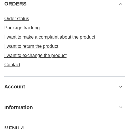
Information
MENU 4
+48 533 22 0000
kontakt@besticky.pl
besticky.pl
,
ul. Sokołowska 182A
,
08-110
Siedlce
In the store we present the gross prices (incl. VAT).
VAT rates for domestic consumers:
Polska
.