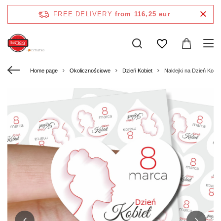
FREE DELIVERY
from 116,25 eur
Home page
Okolicznościowe
Dzień Kobiet
Naklejki na Dzień Kobi