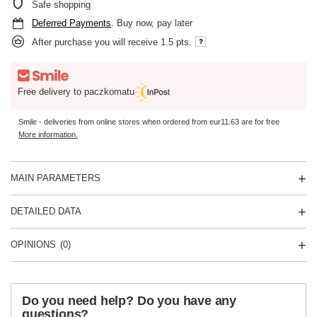
Safe shopping
Deferred Payments
. Buy now, pay later
After purchase you will receive
1.5 pts.
Free delivery to paczkomatu
Smile - deliveries from online stores when ordered from
eur11.63
are for free
More information.
MAIN PARAMETERS
DETAILED DATA
OPINIONS
(0)
Do you need help? Do you have any
questions?