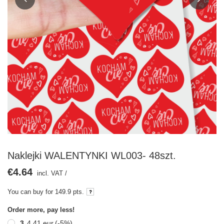
Naklejki WALENTYNKI WL003- 48szt.
€4.64
incl. VAT
/
You can buy for
149.9 pts.
Order more, pay less!
3
4,41 eur
(-
5
%)