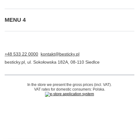
Contact
Account
Information
MENU 4
+48 533 22 0000
kontakt@besticky.pl
besticky.pl
,
ul. Sokołowska 182A
,
08-110
Siedlce