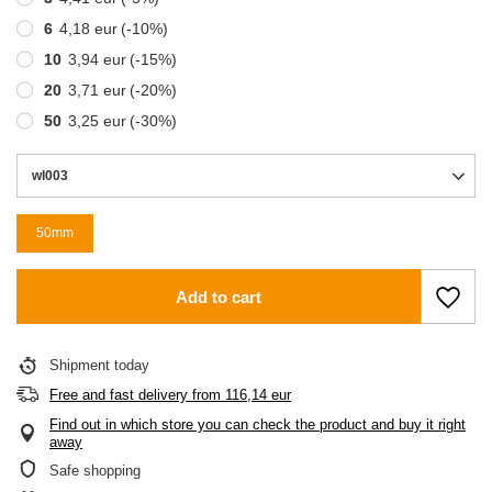
6
4,18 eur
(-
10
%)
10
3,94 eur
(-
15
%)
20
3,71 eur
(-
20
%)
50
3,25 eur
(-
30
%)
wl003
50mm
Add to cart
Shipment
today
Free and fast delivery
from
116,14 eur
Find out in which store you can check the product and buy it right
away
Safe shopping