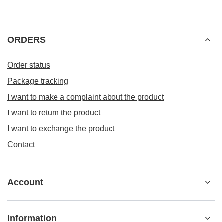
Naklejki WALENTYNKI WL014- 48szt.
4,64 eur
/
null
149.9
pts
points
ORDERS
Order status
Package tracking
I want to make a complaint about the product
I want to return the product
I want to exchange the product