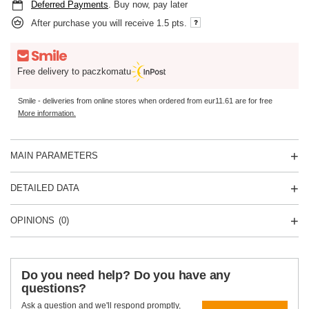
Deferred Payments
. Buy now, pay later
After purchase you will receive
1.5 pts.
Free delivery to paczkomatu
Smile - deliveries from online stores when ordered from
eur11.61
are for free
More information.
MAIN PARAMETERS
DETAILED DATA
OPINIONS
(0)
Do you need help? Do you have any
questions?
Ask a question and we'll respond promptly,