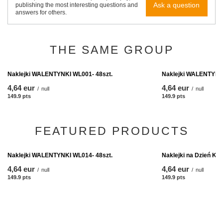
Ask a question
publishing the most interesting questions and
answers for others.
THE SAME GROUP
Naklejki WALENTYNKI WL001- 48szt.
Naklejki WALENTYNKI
4,64 eur
4,64 eur
/
null
/
null
149.9
pts
points
149.9
pts
points
FEATURED PRODUCTS
Naklejki na Dzień Ko
4,64 eur
/
null
149.9
pts
points