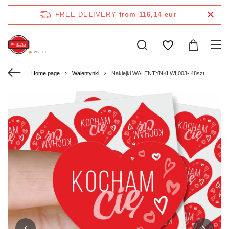
FREE DELIVERY
from 116,14 eur
Home page
Walentynki
Naklejki WALENTYNKI WL003- 48szt.